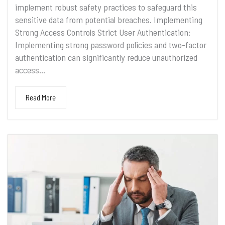
implement robust safety practices to safeguard this
sensitive data from potential breaches. Implementing
Strong Access Controls Strict User Authentication:
Implementing strong password policies and two-factor
authentication can significantly reduce unauthorized
access...
Read More