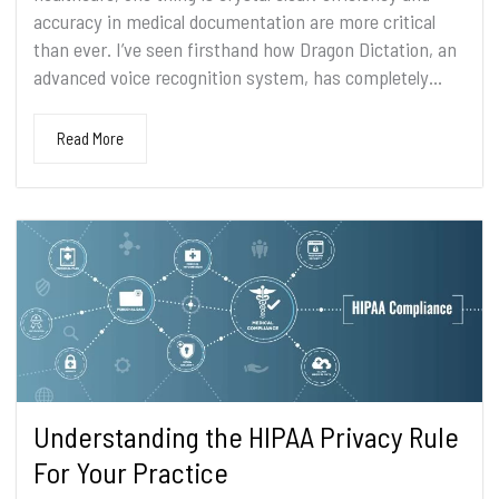
accuracy in medical documentation are more critical
than ever. I’ve seen firsthand how Dragon Dictation, an
advanced voice recognition system, has completely...
Read More
Understanding the HIPAA Privacy Rule
For Your Practice