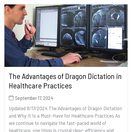
The Advantages of Dragon Dictation in
Healthcare Practices
September 17, 2024
Updated 9/17/2024 The Advantages of Dragon Dictation
and Why It Is a Must-Have for Healthcare Practices As
we continue to navigate the fast-paced world of
healthcare, one thing is crystal clear: efficiency and