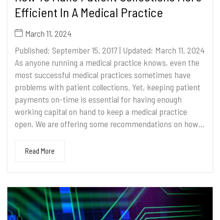
Efficient In A Medical Practice
March 11, 2024
Published: September 15, 2017 | Updated: March 11, 2024
As anyone running a medical practice knows, even the
most successful medical practices sometimes have
problems with patient collections. Yet, keeping patient
payments on-time is essential for having enough
working capital on hand to keep a medical practice
open. We are offering some recommendations on how...
Read More