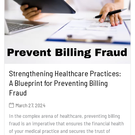
Strengthening Healthcare Practices:
A Blueprint for Preventing Billing
Fraud
March 27, 2024
In the complex arena of healthcare, preventing billing
fraud is an imperative that ensures the financial health
of your medical practice and secures the trust of