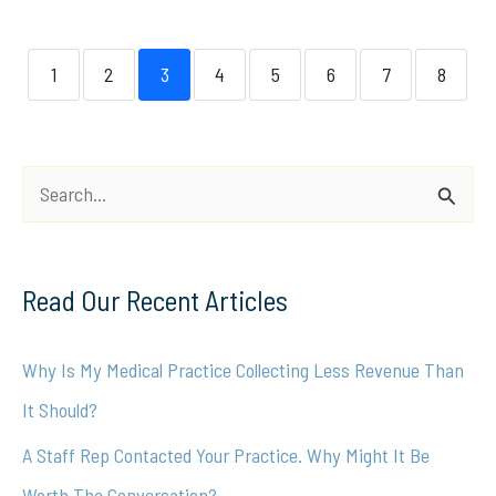
1
2
3
4
5
6
7
8
S
e
a
Read Our Recent Articles
r
c
Why Is My Medical Practice Collecting Less Revenue Than
h
It Should?
f
A Staff Rep Contacted Your Practice. Why Might It Be
o
Worth The Conversation?