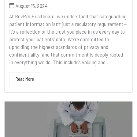
August 15, 2024
At RevPro Healthcare, we understand that safeguarding
patient information isn’t just a regulatory requirement—
it’s a reflection of the trust you place in us every day to
protect your patients’ data. We’re committed to
upholding the highest standards of privacy and
confidentiality, and that commitment is deeply rooted
in everything we do. This includes valuing and...
Read More