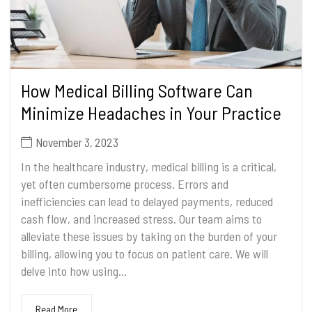
How Medical Billing Software Can
Minimize Headaches in Your Practice
November 3, 2023
In the healthcare industry, medical billing is a critical,
yet often cumbersome process. Errors and
inefficiencies can lead to delayed payments, reduced
cash flow, and increased stress. Our team aims to
alleviate these issues by taking on the burden of your
billing, allowing you to focus on patient care. We will
delve into how using...
Read More