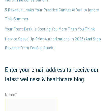
r
5 Revenue Leaks Your Practice Cannot Afford to Ignore
:
This Summer
Your Front Desk Is Costing You More Than You Think
How to Speed Up Prior Authorizations in 2026 (And Stop
Revenue from Getting Stuck)
Enter your email address to receive our
latest wellness & healthcare blog.
Name*