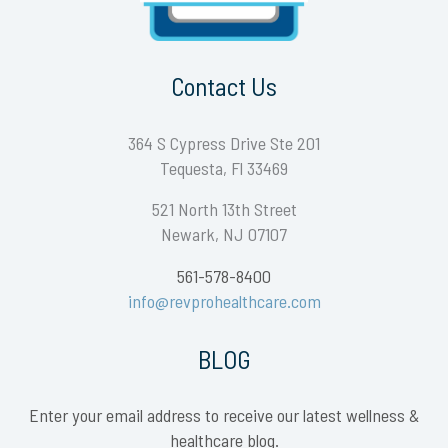
Contact Us
364 S Cypress Drive Ste 201
Tequesta, Fl 33469
521 North 13th Street
Newark, NJ 07107
561-578-8400
info@revprohealthcare.com
BLOG
Enter your email address to receive our latest wellness &
healthcare blog.