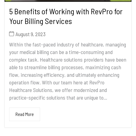
5 Benefits of Working with RevPro for
Your Billing Services
August 9, 2023
Within the fast-paced industry of healthcare, managing
your medical billing can be a time-consuming and
complex task. Healthcare solutions providers have been
able to streamline billing processes, maximizing cash
flow, increasing efficiency, and ultimately enhancing
operation flow. With our team here at RevPro
Healthcare Solutions, we offer modernized and
practice-specific solutions that are unique to...
Read More