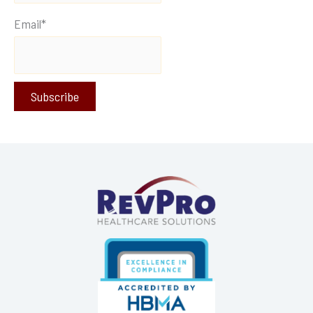
Email*