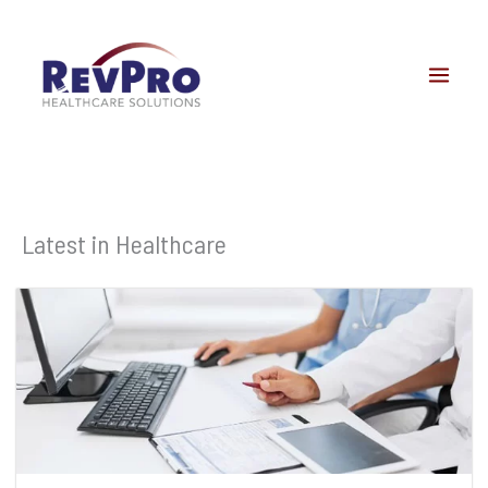
Skip
to
content
Latest in Healthcare