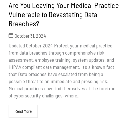
Are You Leaving Your Medical Practice
Vulnerable to Devastating Data
Breaches?
October 31, 2024
Updated October 2024 Protect your medical practice
from data breaches through comprehensive risk
assessment, employee training, system updates, and
HIPAA compliant data management. It’s a known fact
that Data breaches have escalated from being a
possible threat to an immediate and pressing risk.
Medical practices now find themselves at the forefront
of cybersecurity challenges, where...
Read More