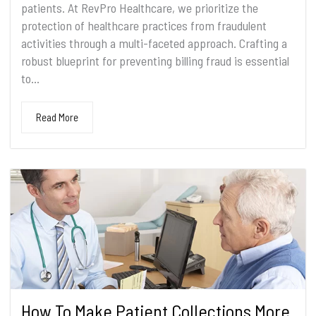
patients. At RevPro Healthcare, we prioritize the
protection of healthcare practices from fraudulent
activities through a multi-faceted approach. Crafting a
robust blueprint for preventing billing fraud is essential
to...
Read More
How To Make Patient Collections More