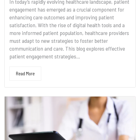
In today’s rapidly evolving healthcare landscape, patient
engagement has emerged as a crucial component for
enhancing care outcomes and improving patient
satisfaction. With the rise of digital health tools and a
more informed patient population, healthcare providers
must adapt to new strategies to foster better
communication and care. This blog explores effective
patient engagement strategies...
Read More