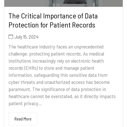
The Critical Importance of Data
Protection for Patient Records
July 15, 2024
The healthcare industry faces an unprecedented
challenge: protecting patient records. As medical
institutions increasingly rely on electronic health
records (EHRs) to store and manage patient
information, safeguarding this sensitive data from
cyber threats and unauthorized access has become
paramount. The significance of data protection in
healthcare cannot be overstated, as it directly impacts
patient privacy...
Read More