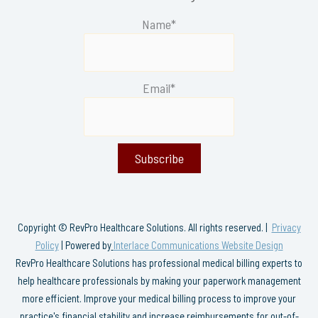
Name*
Email*
Copyright © RevPro Healthcare Solutions. All rights reserved. |
Privacy
Policy
| Powered by
Interlace Communications Website Design
RevPro Healthcare Solutions has professional medical billing experts to
help healthcare professionals by making your paperwork management
more efficient. Improve your medical billing process to improve your
practice's financial stability and increase reimbursements for out-of-