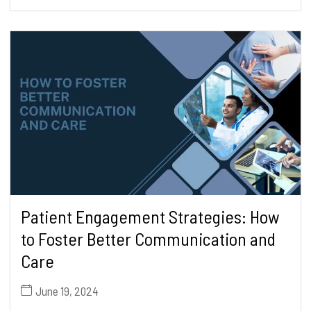
Patient Engagement Strategies: How
to Foster Better Communication and
Care
June 19, 2024