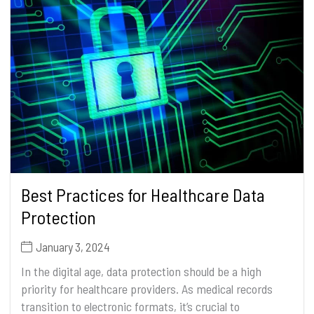
Best Practices for Healthcare Data
Protection
January 3, 2024
In the digital age, data protection should be a high
priority for healthcare providers. As medical records
transition to electronic formats, it’s crucial to