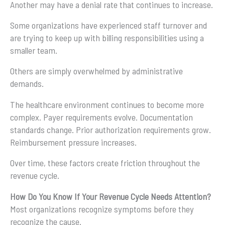
Another may have a denial rate that continues to increase.
Some organizations have experienced staff turnover and
are trying to keep up with billing responsibilities using a
smaller team.
Others are simply overwhelmed by administrative
demands.
The healthcare environment continues to become more
complex. Payer requirements evolve. Documentation
standards change. Prior authorization requirements grow.
Reimbursement pressure increases.
Over time, these factors create friction throughout the
revenue cycle.
How Do You Know If Your Revenue Cycle Needs Attention?
Most organizations recognize symptoms before they
recognize the cause.