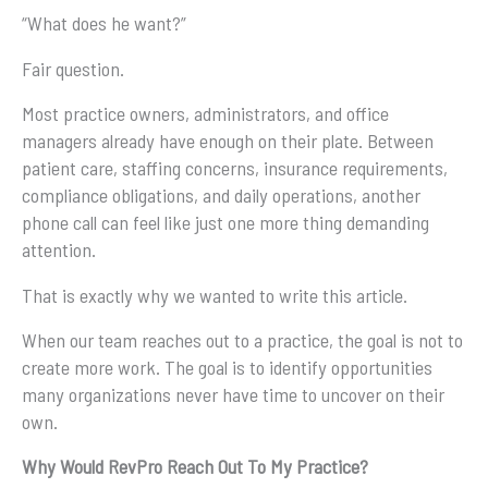
“What does he want?”
Fair question.
Most practice owners, administrators, and office
managers already have enough on their plate. Between
patient care, staffing concerns, insurance requirements,
compliance obligations, and daily operations, another
phone call can feel like just one more thing demanding
attention.
That is exactly why we wanted to write this article.
When our team reaches out to a practice, the goal is not to
create more work. The goal is to identify opportunities
many organizations never have time to uncover on their
own.
Why Would RevPro Reach Out To My Practice?