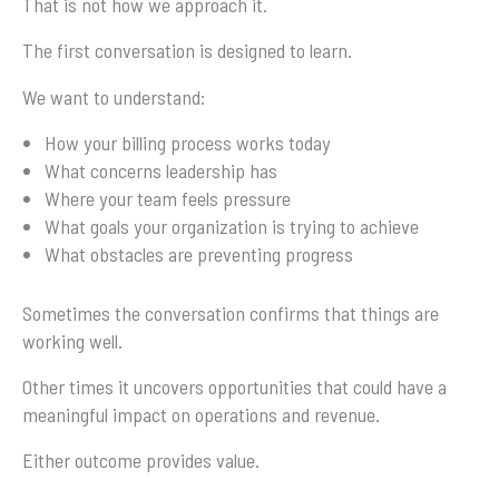
That is not how we approach it.
The first conversation is designed to learn.
We want to understand:
How your billing process works today
What concerns leadership has
Where your team feels pressure
What goals your organization is trying to achieve
What obstacles are preventing progress
Sometimes the conversation confirms that things are
working well.
Other times it uncovers opportunities that could have a
meaningful impact on operations and revenue.
Either outcome provides value.