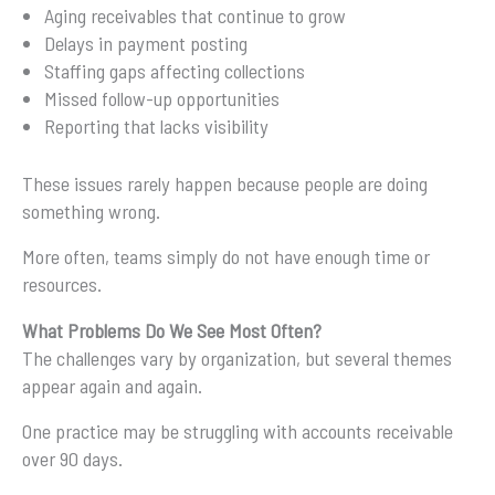
Aging receivables that continue to grow
Delays in payment posting
Staffing gaps affecting collections
Missed follow-up opportunities
Reporting that lacks visibility
These issues rarely happen because people are doing
something wrong.
More often, teams simply do not have enough time or
resources.
What Problems Do We See Most Often?
The challenges vary by organization, but several themes
appear again and again.
One practice may be struggling with accounts receivable
over 90 days.