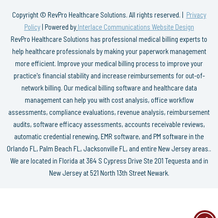
Copyright © RevPro Healthcare Solutions. All rights reserved. |
Privacy
Policy
| Powered by
Interlace Communications Website Design
RevPro Healthcare Solutions has professional medical billing experts to
help healthcare professionals by making your paperwork management
more efficient. Improve your medical billing process to improve your
practice's financial stability and increase reimbursements for out-of-
network billing. Our medical billing software and healthcare data
management can help you with cost analysis, office workflow
assessments, compliance evaluations, revenue analysis, reimbursement
audits, software efficacy assessments, accounts receivable reviews,
automatic credential renewing, EMR software, and PM software in the
Orlando FL, Palm Beach FL, Jacksonville FL, and entire New Jersey areas..
We are located in Florida at 364 S Cypress Drive Ste 201 Tequesta and in
New Jersey at 521 North 13th Street Newark.