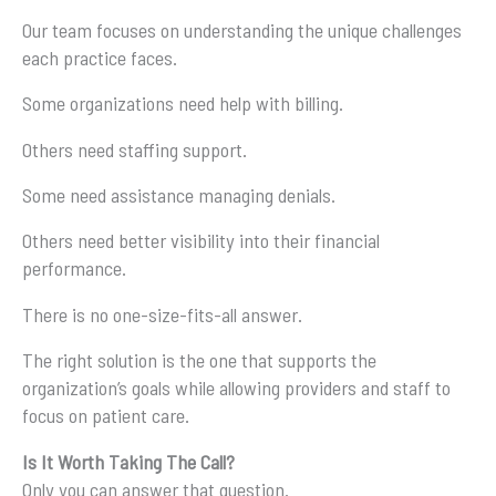
Our team focuses on understanding the unique challenges
each practice faces.
Some organizations need help with billing.
Others need staffing support.
Some need assistance managing denials.
Others need better visibility into their financial
performance.
There is no one-size-fits-all answer.
The right solution is the one that supports the
organization’s goals while allowing providers and staff to
focus on patient care.
Is It Worth Taking The Call?
Only you can answer that question.