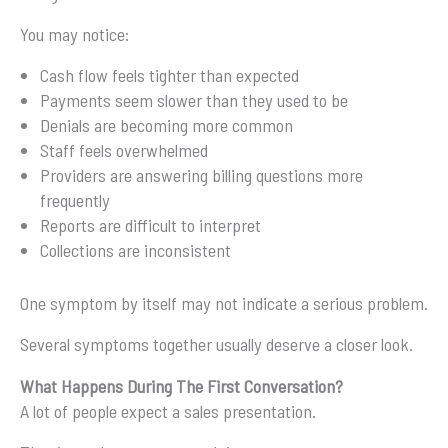
You may notice:
Cash flow feels tighter than expected
Payments seem slower than they used to be
Denials are becoming more common
Staff feels overwhelmed
Providers are answering billing questions more
frequently
Reports are difficult to interpret
Collections are inconsistent
One symptom by itself may not indicate a serious problem.
Several symptoms together usually deserve a closer look.
What Happens During The First Conversation?
A lot of people expect a sales presentation.