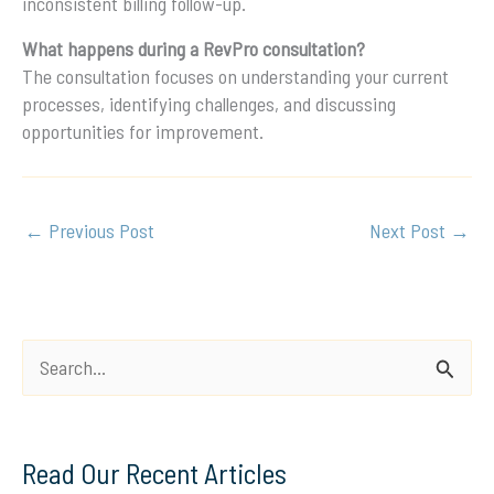
inconsistent billing follow-up.
What happens during a RevPro consultation?
The consultation focuses on understanding your current
processes, identifying challenges, and discussing
opportunities for improvement.
←
Previous Post
Next Post
→
S
e
a
Read Our Recent Articles
r