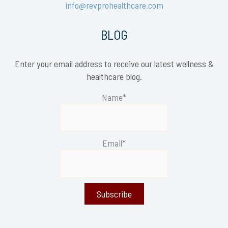
info@revprohealthcare.com
BLOG
Enter your email address to receive our latest wellness &
healthcare blog.
Name*
Email*