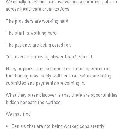
We usually reach out because we see a common pattern
across healthcare organizations.
The providers are working hard.
The staff is working hard.
The patients are being cared for.
Yet revenue is moving slower than it should.
Many organizations assume their billing operation is
functioning reasonably well because claims are being
submitted and payments are coming in.
What they often discover is that there are opportunities
hidden beneath the surface.
We may find:
Denials that are not being worked consistently