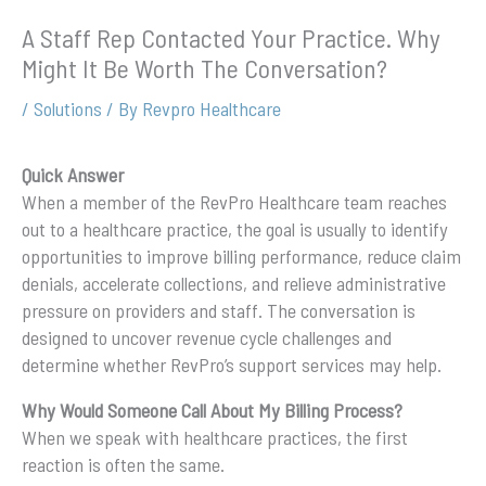
A Staff Rep Contacted Your Practice. Why
Might It Be Worth The Conversation?
/
Solutions
/ By
Revpro Healthcare
Quick Answer
When a member of the RevPro Healthcare team reaches
out to a healthcare practice, the goal is usually to identify
opportunities to improve billing performance, reduce claim
denials, accelerate collections, and relieve administrative
pressure on providers and staff. The conversation is
designed to uncover revenue cycle challenges and
determine whether RevPro’s support services may help.
Why Would Someone Call About My Billing Process?
When we speak with healthcare practices, the first
reaction is often the same.