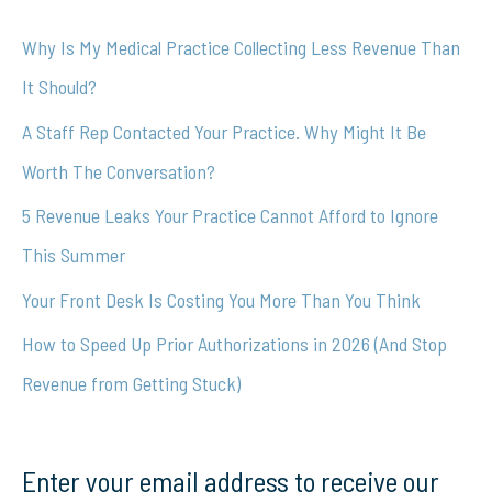
c
Why Is My Medical Practice Collecting Less Revenue Than
h
It Should?
f
A Staff Rep Contacted Your Practice. Why Might It Be
o
Worth The Conversation?
r
5 Revenue Leaks Your Practice Cannot Afford to Ignore
:
This Summer
Your Front Desk Is Costing You More Than You Think
How to Speed Up Prior Authorizations in 2026 (And Stop
Revenue from Getting Stuck)
Enter your email address to receive our