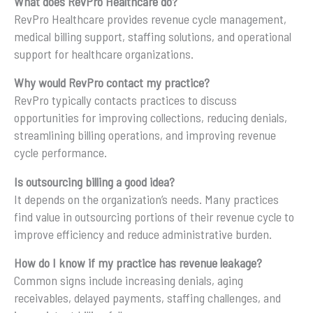
What does RevPro Healthcare do?
RevPro Healthcare provides revenue cycle management,
medical billing support, staffing solutions, and operational
support for healthcare organizations.
Why would RevPro contact my practice?
RevPro typically contacts practices to discuss
opportunities for improving collections, reducing denials,
streamlining billing operations, and improving revenue
cycle performance.
Is outsourcing billing a good idea?
It depends on the organization’s needs. Many practices
find value in outsourcing portions of their revenue cycle to
improve efficiency and reduce administrative burden.
How do I know if my practice has revenue leakage?
Common signs include increasing denials, aging
receivables, delayed payments, staffing challenges, and