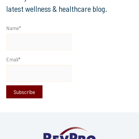
latest wellness & healthcare blog.
Name*
Email*