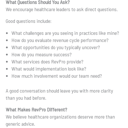
What Questions Should You Ask?
We encourage healthcare leaders to ask direct questions.
Good questions include:
What challenges are you seeing in practices like mine?
How do you evaluate revenue cycle performance?
What opportunities do you typically uncover?
How do you measure success?
What services does RevPro provide?
What would implementation look like?
How much involvement would our team need?
A good conversation should leave you with more clarity
than you had before.
What Makes RevPro Different?
We believe healthcare organizations deserve more than
generic advice.