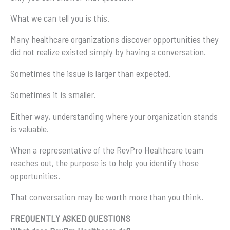
What we can tell you is this.
Many healthcare organizations discover opportunities they
did not realize existed simply by having a conversation.
Sometimes the issue is larger than expected.
Sometimes it is smaller.
Either way, understanding where your organization stands
is valuable.
When a representative of the RevPro Healthcare team
reaches out, the purpose is to help you identify those
opportunities.
That conversation may be worth more than you think.
FREQUENTLY ASKED QUESTIONS