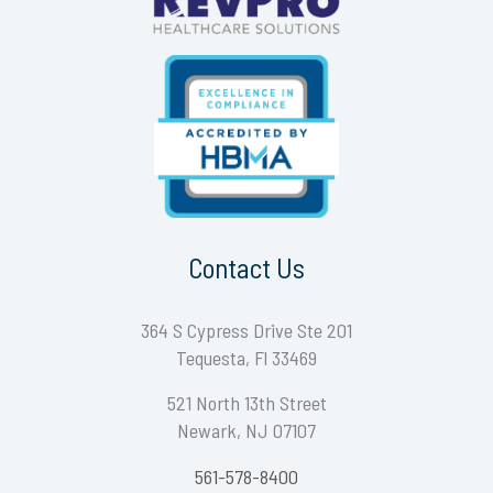
Contact Us
364 S Cypress Drive Ste 201
Tequesta, Fl 33469
521 North 13th Street
Newark, NJ 07107
561-578-8400