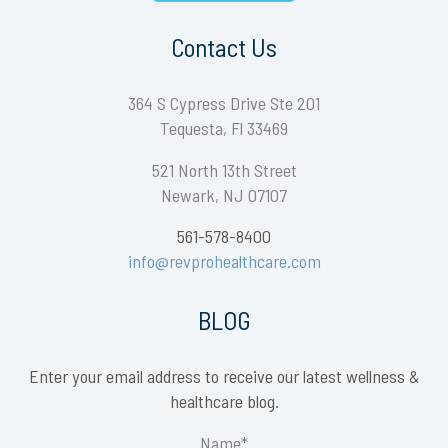
Contact Us
364 S Cypress Drive Ste 201
Tequesta, Fl 33469
521 North 13th Street
Newark, NJ 07107
561-578-8400
info@revprohealthcare.com
BLOG
Enter your email address to receive our latest wellness &
healthcare blog.
Name*