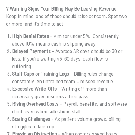
7 Warning Signs Your Billing May Be Leaking Revenue
Keep in mind, one of these should raise concern. Spot two
or more, and it’s time to act.
High Denial Rates
– Aim for under 5%. Consistently
above 10% means cash is slipping away.
Delayed Payments
– Average AR days should be 30 or
less. If you’re waiting 45–60 days, cash flow is
suffering.
Staff Gaps or Training Lags
– Billing rules change
constantly. An untrained team = missed revenue.
Excessive Write-Offs
– Writing off more than
necessary gives insurers a free pass.
Rising Overhead Costs
– Payroll, benefits, and software
climb even when collections stall.
Scaling Challenges
– As patient volume grows, billing
struggles to keep up.
Physician Distraction
– When doctors spend hours