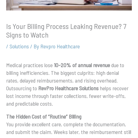
Is Your Billing Process Leaking Revenue? 7
Signs to Watch
/
Solutions
/ By
Revpro Healthcare
Medical practices lose
10–20% of annual revenue
due to
billing inefficiencies. The biggest culprits: high denial
rates, delayed reimbursements, and rising overhead.
Outsourcing to
RevPro Healthcare Solutions
helps recover
lost income through faster collections, fewer write-offs,
and predictable costs.
The Hidden Cost of “Routine” Billing
You provide excellent care, complete the documentation,
and submit the claim. Weeks later, the reimbursement still