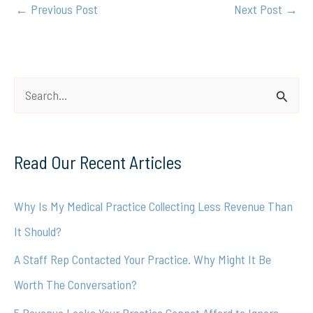
←
Previous Post
Next Post
→
S
e
a
Read Our Recent Articles
r
c
Why Is My Medical Practice Collecting Less Revenue Than
h
It Should?
f
A Staff Rep Contacted Your Practice. Why Might It Be
o
Worth The Conversation?
r
5 Revenue Leaks Your Practice Cannot Afford to Ignore