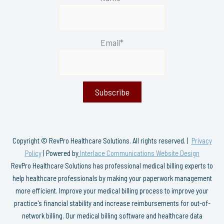
Email*
Copyright © RevPro Healthcare Solutions. All rights reserved. |
Privacy
Policy
| Powered by
Interlace Communications Website Design
RevPro Healthcare Solutions has professional medical billing experts to
help healthcare professionals by making your paperwork management
more efficient. Improve your medical billing process to improve your
practice's financial stability and increase reimbursements for out-of-
network billing. Our medical billing software and healthcare data