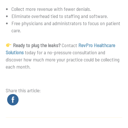
Collect more revenue with fewer denials.
Eliminate overhead tied to staffing and software.
Free physicians and administrators to focus on patient
care.
Ready to plug the leaks?
Contact
RevPro Healthcare
Solutions
today for a no-pressure consultation and
discover how much more your practice could be collecting
each month.
Share this article: