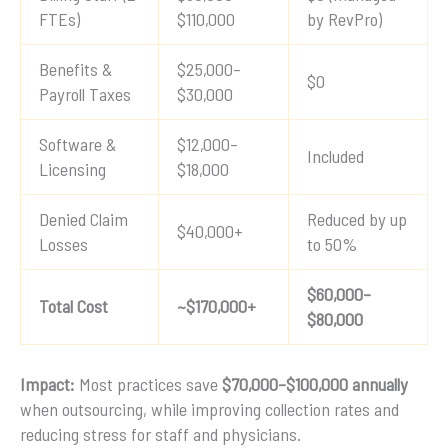
FTEs)
$110,000
by RevPro)
Benefits &
$25,000–
$0
Payroll Taxes
$30,000
Software &
$12,000–
Included
Licensing
$18,000
Denied Claim
Reduced by up
$40,000+
Losses
to 50%
$60,000–
Total Cost
~$170,000+
$80,000
Impact:
Most practices save
$70,000–$100,000 annually
when outsourcing, while improving collection rates and
reducing stress for staff and physicians.