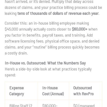
hasn’t arrived, or it’s denied. Multiply that delay across
dozens of claims, and your practice billing process could be
leaking
tens of thousands of dollars of revenue each year
.
Consider this: an in-house billing employee making
$45,000 annually actually costs closer to
$60,000+
when
you factor in benefits, payroll taxes, and training. Add
software licensing fees, physical office space, and denied
claims, and your “routine” billing process quickly becomes
a costly drain.
In-House vs. Outsourced: What the Numbers Say
Here’s a side-by-side look at what practices typically
spend:
Expense
In-House
Outsourced
Category
Cost (Annual)
with RevPro
Billing Staff (2
$90,000–
$0 (managed