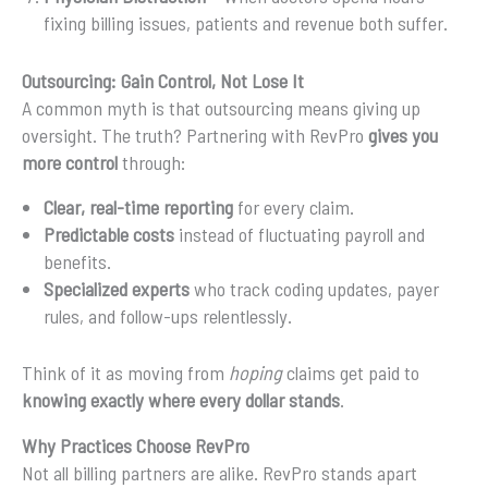
fixing billing issues, patients and revenue both suffer.
Outsourcing: Gain Control, Not Lose It
A common myth is that outsourcing means giving up
oversight. The truth? Partnering with RevPro
gives you
more control
through:
Clear, real-time reporting
for every claim.
Predictable costs
instead of fluctuating payroll and
benefits.
Specialized experts
who track coding updates, payer
rules, and follow-ups relentlessly.
Think of it as moving from
hoping
claims get paid to
knowing exactly where every dollar stands
.
Why Practices Choose RevPro
Not all billing partners are alike. RevPro stands apart