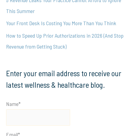
:
This Summer
Your Front Desk Is Costing You More Than You Think
How to Speed Up Prior Authorizations in 2026 (And Stop
Revenue from Getting Stuck)
Enter your email address to receive our
latest wellness & healthcare blog.
Name*
Email*