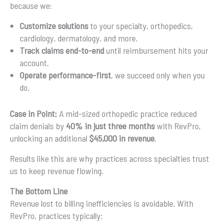
because we:
Customize solutions
to your specialty, orthopedics,
cardiology, dermatology, and more.
Track claims end-to-end
until reimbursement hits your
account.
Operate performance-first
, we succeed only when you
do.
Case in Point:
A mid-sized orthopedic practice reduced
claim denials by
40% in just three months
with RevPro,
unlocking an additional
$45,000 in revenue
.
Results like this are why practices across specialties trust
us to keep revenue flowing.
The Bottom Line
Revenue lost to billing inefficiencies is avoidable. With
RevPro, practices typically: