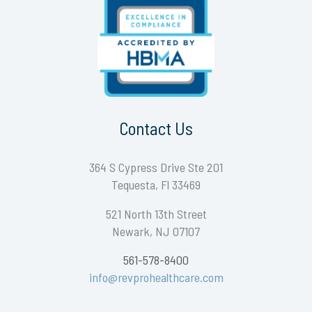
Contact Us
364 S Cypress Drive Ste 201
Tequesta, Fl 33469
521 North 13th Street
Newark, NJ 07107
561-578-8400
info@revprohealthcare.com