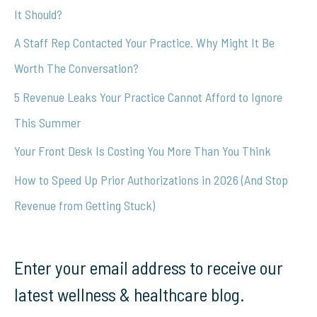
It Should?
f
A Staff Rep Contacted Your Practice. Why Might It Be
o
Worth The Conversation?
r
5 Revenue Leaks Your Practice Cannot Afford to Ignore
:
This Summer
Your Front Desk Is Costing You More Than You Think
How to Speed Up Prior Authorizations in 2026 (And Stop
Revenue from Getting Stuck)
Enter your email address to receive our
latest wellness & healthcare blog.