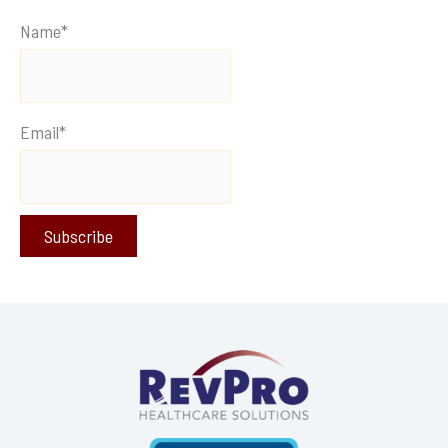
Name*
Email*