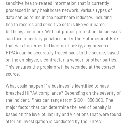
sensitive health-related information that is currently
processed in any healthcare network. Various types of
data can be found in the healthcare industry, including
health records and sensitive details like your name,
birthday, and more. Without proper protection, businesses
can face monetary penalties under the Enforcement Rule
that was implemented later on. Luckily, any breach of
HIPAA can be accurately traced back to the source, based
on the employee, a contractor, a vendor, or other parties.
This ensures the problem will be recorded at the correct
source.
What could happen if a business is identified to have
breached HIPAA compliance? Depending on the severity of
the incident, fines can range from $100 – $50,000. The
major factor that can determine the level of penalty is
based on the level of liability and violations that were found
after an investigation is conducted by the HIPAA