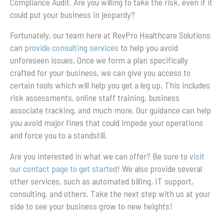
Compliance Audit. Are you willing to take the risk, even if it
could put your business in jeopardy?
Fortunately, our team here at RevPro Healthcare Solutions
can
provide consulting services
to help you avoid
unforeseen issues. Once we form a plan specifically
crafted for your business, we can give you access to
certain tools which will help you get a leg up. This includes
risk assessments, online staff training, business
associate tracking, and much more. Our guidance can help
you avoid major fines that could impede your operations
and force you to a standstill.
Are you interested in what we can offer? Be sure to
visit
our contact page to get started
! We also provide several
other services, such as automated billing, IT support,
consulting, and others. Take the next step with us at your
side to see your business grow to new heights!