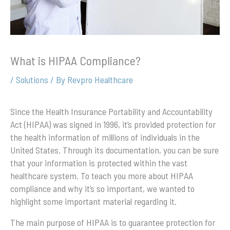
What is HIPAA Compliance?
/
Solutions
/ By
Revpro Healthcare
Since the Health Insurance Portability and Accountability
Act (HIPAA) was signed in 1996, it’s provided protection for
the health information of millions of individuals in the
United States. Through its documentation, you can be sure
that your information is protected within the vast
healthcare system. To teach you more about HIPAA
compliance and why it’s so important, we wanted to
highlight some important material regarding it.
The main purpose of HIPAA is to guarantee protection for