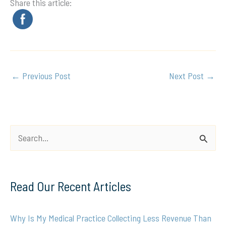
Share this article:
←
Previous Post
Next Post
→
S
e
a
Read Our Recent Articles
r
c
Why Is My Medical Practice Collecting Less Revenue Than
h