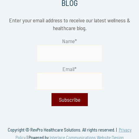
BLOG
Enter your email address to receive our latest wellness &
healthcare blog.
Name*
Email*
Copyright © RevPro Healthcare Solutions. All rights reserved. |
Privacy
Policy
| Powered by
Interlace Communications Website Design