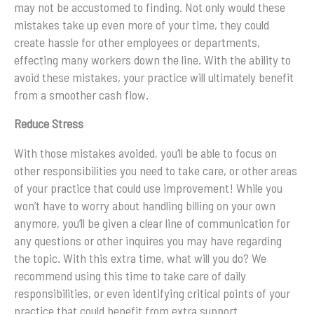
may not be accustomed to finding. Not only would these
mistakes take up even more of your time, they could
create hassle for other employees or departments,
effecting many workers down the line. With the ability to
avoid these mistakes, your practice will ultimately benefit
from a smoother cash flow.
Reduce Stress
With those mistakes avoided, you’ll be able to focus on
other responsibilities you need to take care, or other areas
of your practice that could use improvement! While you
won’t have to worry about handling billing on your own
anymore, you’ll be given a clear line of communication for
any questions or other inquires you may have regarding
the topic. With this extra time, what will you do? We
recommend using this time to take care of daily
responsibilities, or even identifying critical points of your
practice that could benefit from extra support.