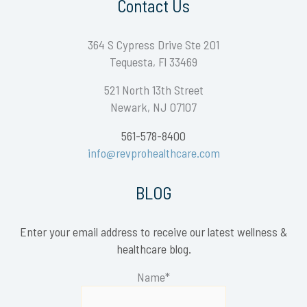
Contact Us
364 S Cypress Drive Ste 201
Tequesta, Fl 33469
521 North 13th Street
Newark, NJ 07107
561-578-8400
info@revprohealthcare.com
BLOG
Enter your email address to receive our latest wellness &
healthcare blog.
Name*