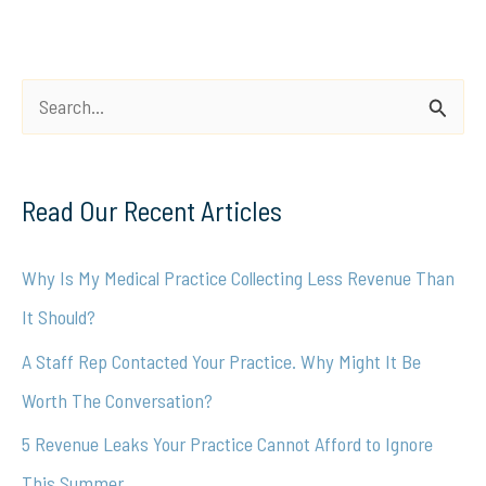
S
e
a
Read Our Recent Articles
r
c
Why Is My Medical Practice Collecting Less Revenue Than
h
It Should?
f
A Staff Rep Contacted Your Practice. Why Might It Be
o
Worth The Conversation?
r
5 Revenue Leaks Your Practice Cannot Afford to Ignore
:
This Summer