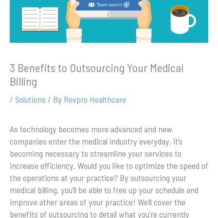
3 Benefits to Outsourcing Your Medical
Billing
/
Solutions
/ By
Revpro Healthcare
As technology becomes more advanced and new
companies enter the medical industry everyday, it’s
becoming necessary to streamline your services to
increase efficiency. Would you like to optimize the speed of
the operations at your practice? By outsourcing your
medical billing, you’ll be able to free up your schedule and
improve other areas of your practice! We’ll cover the
benefits of outsourcing to detail what you’re currently