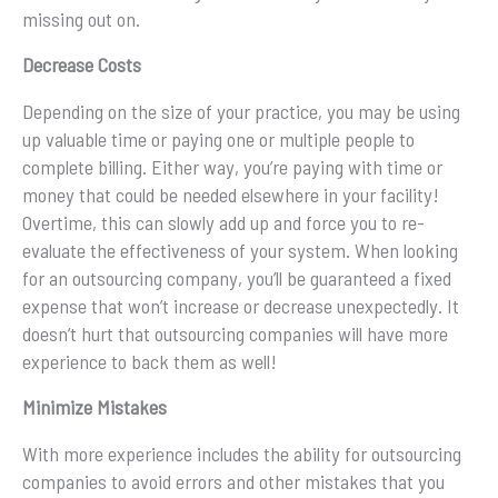
missing out on.
Decrease Costs
Depending on the size of your practice, you may be using
up valuable time or paying one or multiple people to
complete billing. Either way, you’re paying with time or
money that could be needed elsewhere in your facility!
Overtime, this can slowly add up and force you to re-
evaluate the effectiveness of your system. When looking
for an outsourcing company, you’ll be guaranteed a fixed
expense that won’t increase or decrease unexpectedly. It
doesn’t hurt that outsourcing companies will have more
experience to back them as well!
Minimize Mistakes
With more experience includes the ability for outsourcing
companies to avoid errors and other mistakes that you