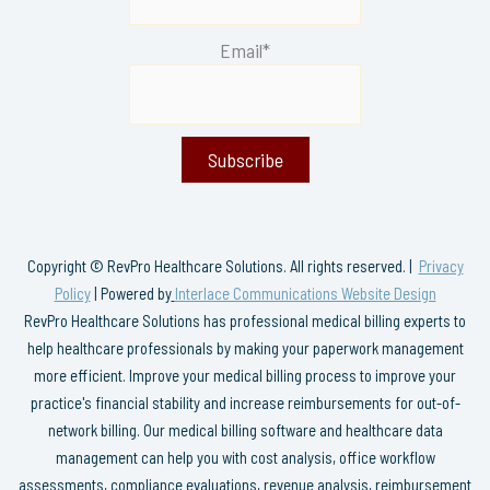
Email*
Copyright © RevPro Healthcare Solutions. All rights reserved. |
Privacy
Policy
| Powered by
Interlace Communications Website Design
RevPro Healthcare Solutions has professional medical billing experts to
help healthcare professionals by making your paperwork management
more efficient. Improve your medical billing process to improve your
practice's financial stability and increase reimbursements for out-of-
network billing. Our medical billing software and healthcare data
management can help you with cost analysis, office workflow
assessments, compliance evaluations, revenue analysis, reimbursement