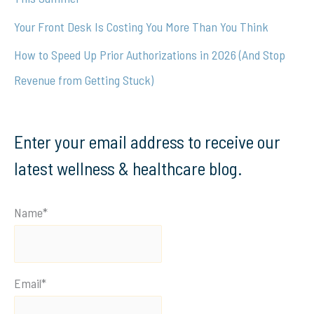
Your Front Desk Is Costing You More Than You Think
How to Speed Up Prior Authorizations in 2026 (And Stop
Revenue from Getting Stuck)
Enter your email address to receive our
latest wellness & healthcare blog.
Name*
Email*