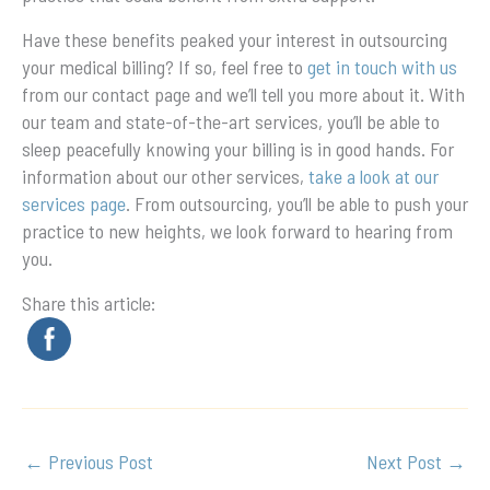
Have these benefits peaked your interest in outsourcing
your medical billing? If so, feel free to
get in touch with us
from our contact page and we’ll tell you more about it. With
our team and state-of-the-art services, you’ll be able to
sleep peacefully knowing your billing is in good hands. For
information about our other services,
take a look at our
services page
. From outsourcing, you’ll be able to push your
practice to new heights, we look forward to hearing from
you.
Share this article:
←
Previous Post
Next Post
→