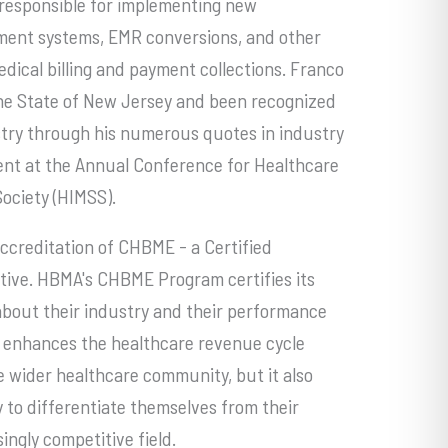
s responsible for implementing new
ment systems, EMR conversions, and other
dical billing and payment collections. Franco
 the State of New Jersey and been recognized
ustry through his numerous quotes in industry
vent at the Annual Conference for Healthcare
ciety (HIMSS).
ccreditation of CHBME - a Certified
ive. HBMA's CHBME Program certifies its
about their industry and their performance
ly enhances the healthcare revenue cycle
 wider healthcare community, but it also
to differentiate themselves from their
singly competitive field.