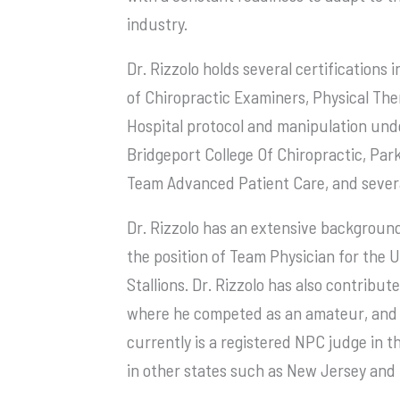
industry.
Dr. Rizzolo holds several certifications
of Chiropractic Examiners, Physical Ther
Hospital protocol and manipulation unde
Bridgeport College Of Chiropractic, Park
Team Advanced Patient Care, and severa
Dr. Rizzolo has an extensive background
the position of Team Physician for the
Stallions. Dr. Rizzolo has also contribut
where he competed as an amateur, and t
currently is a registered NPC judge in t
in other states such as New Jersey and 