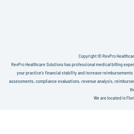
Copyright © RevPro Healthcare
RevPro Healthcare Solutions has professional medical billing exp
your practice's financial stability and increase reimbursements
assessments, compliance evaluations, revenue analysis, reimbursem
th
We are located in Flo