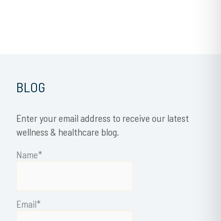
BLOG
Enter your email address to receive our latest
wellness & healthcare blog.
Name*
Email*