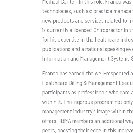
Medical Center. In this role, Franco wa
technologies, such as; practice manage
new products and services related to me
is currently a licensed Chiropractor in
for his expertise in the healthcare ind
publications and a national speaking e
Information and Management Systems So
Franco has earned the well-respected a
Healthcare Billing & Management Execut
participants as professionals who care 
within it. This rigorous program not on
management industry's image within the
offers HBMA members an additional way 
peers, boosting their edge in this increa