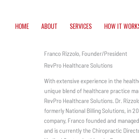
HOME
ABOUT
SERVICES
HOW IT WORK
Franco Rizzolo, Founder/President
RevPro Healthcare Solutions
With extensive experience in the healthc
unique blend of healthcare practice ma
RevPro Healthcare Solutions. Dr. Rizzol
formerly National Billing Solutions, in 2
company, Franco founded and managed s
and is currently the Chiropractic Dire