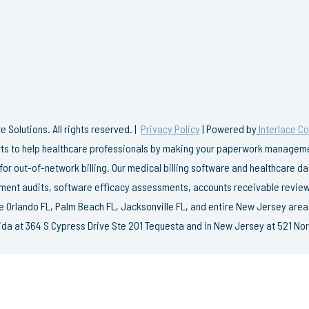
 Solutions. All rights reserved. |
Privacy Policy
| Powered by
Interlace C
erts to help healthcare professionals by making your paperwork managemen
 for out-of-network billing. Our medical billing software and healthcare 
ent audits, software efficacy assessments, accounts receivable review
e Orlando FL, Palm Beach FL, Jacksonville FL, and entire New Jersey area
rida at 364 S Cypress Drive Ste 201 Tequesta and in New Jersey at 521 Nor