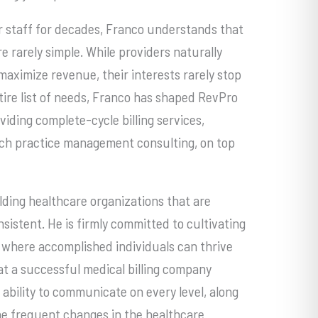
r staff for decades, Franco understands that
e rarely simple. While providers naturally
maximize revenue, their interests rarely stop
ntire list of needs, Franco has shaped RevPro
iding complete-cycle billing services,
ch practice management consulting, on top
lding healthcare organizations that are
sistent. He is firmly committed to cultivating
 where accomplished individuals can thrive
t a successful medical billing company
 ability to communicate on every level, along
he frequent changes in the healthcare