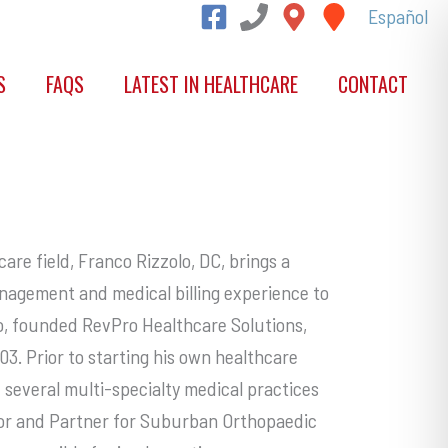
Español
S
FAQS
LATEST IN HEALTHCARE
CONTACT
are field, Franco Rizzolo, DC, brings a
nagement and medical billing experience to
o, founded RevPro Healthcare Solutions,
003. Prior to starting his own healthcare
everal multi-specialty medical practices
ctor and Partner for Suburban Orthopaedic