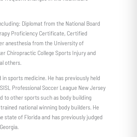
 including: Diplomat from the National Board
apy Proficiency Certificate, Certified
r anesthesia from the University of
er Chiropractic College Sports Injury and
l others.
 in sports medicine. He has previously held
 USISL Professional Soccer League New Jersey
ed to other sports such as body building
rained national winning body builders. He
he state of Florida and has previously judged
Georgia.