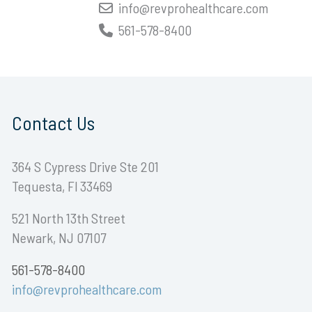
info@revprohealthcare.com
561-578-8400
Contact Us
364 S Cypress Drive Ste 201
Tequesta, Fl 33469
521 North 13th Street
Newark, NJ 07107
561-578-8400
info@revprohealthcare.com