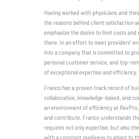
Having worked with physicians and thei
the reasons behind client satisfaction ar
emphasize the desire to limit costs and 
there. In an effort to meet providers' e
into a company that is committed to prov
personal customer service, and top-not
of exceptional expertise and efficiency.
Franco has a proven track record of bui
collaborative, knowledge-based, and con
an environment of efficiency at RevPro,
and contribute. Franco understands tha
requires not only expertise, but also the
with a constant readiness to adapt to t