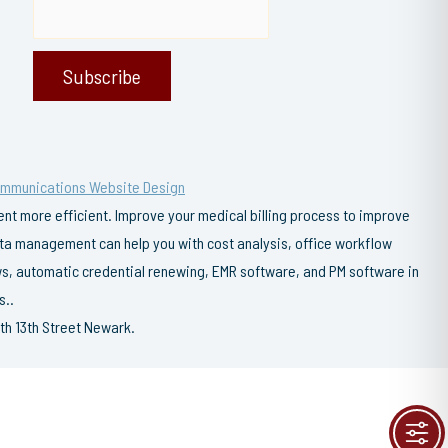
ommunications Website Design
t more efficient. Improve your medical billing process to improve
data management can help you with cost analysis, office workflow
s, automatic credential renewing, EMR software, and PM software in
s..
th 13th Street Newark.