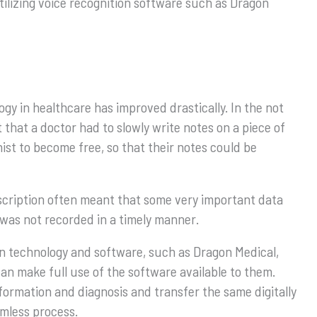
utilizing voice recognition software such as Dragon
gy in healthcare has improved drastically. In the not
that a doctor had to slowly write notes on a piece of
nist to become free, so that their notes could be
cription often meant that some very important data
t was not recorded in a timely manner.
n technology and software, such as Dragon Medical,
n make full use of the software available to them.
formation and diagnosis and transfer the same digitally
amless process.