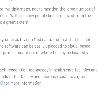
of multiple steps, not to mention the large number of
rocess. With so many people being removed from the
o a great extent.
, such as Dragon Medical, is the fact that it is not
, the software can be easily uploaded to cloud-based
d profile, regardless of where he may be located, at
eech recognition technology in health care facilities and
dends to the facility and decrease costs to a great
00
for more information.