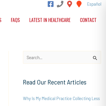
Español
S
FAQS
LATEST IN HEALTHCARE
CONTACT
S
e
a
Read Our Recent Articles
r
c
Why Is My Medical Practice Collecting Less
h