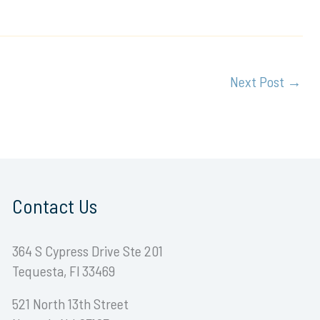
Next Post
→
Contact Us
364 S Cypress Drive Ste 201
Tequesta, Fl 33469
521 North 13th Street