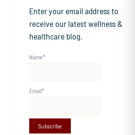
Enter your email address to
receive our latest wellness &
healthcare blog.
Name*
Email*