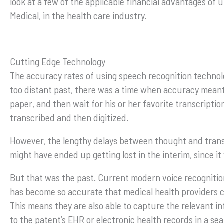
look at a few of the applicable financial advantages of 
Medical, in the health care industry.
Cutting Edge Technology
The accuracy rates of using speech recognition technolo
too distant past, there was a time when accuracy meant 
paper, and then wait for his or her favorite transcriptio
transcribed and then digitized.
However, the lengthy delays between thought and trans
might have ended up getting lost in the interim, since i
But that was the past. Current modern voice recognitio
has become so accurate that medical health providers ca
This means they are also able to capture the relevant in
to the patent’s EHR or electronic health records in a se