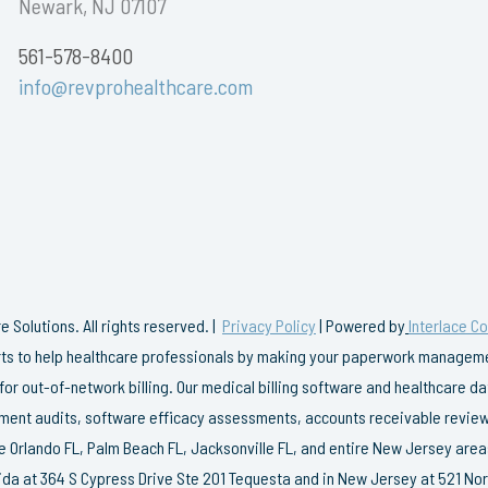
Newark, NJ 07107
561-578-8400
info@revprohealthcare.com
 Solutions. All rights reserved. |
Privacy Policy
| Powered by
Interlace C
erts to help healthcare professionals by making your paperwork managemen
 for out-of-network billing. Our medical billing software and healthcare 
ent audits, software efficacy assessments, accounts receivable review
e Orlando FL, Palm Beach FL, Jacksonville FL, and entire New Jersey area
rida at 364 S Cypress Drive Ste 201 Tequesta and in New Jersey at 521 Nor