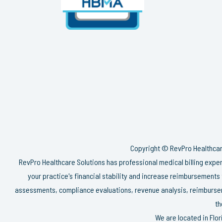
Copyright © RevPro Healthcare
RevPro Healthcare Solutions has professional medical billing exp
your practice's financial stability and increase reimbursements
assessments, compliance evaluations, revenue analysis, reimbursem
th
We are located in Flo