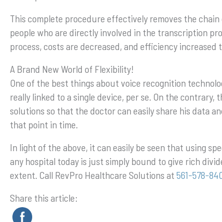
This complete procedure effectively removes the chain 
people who are directly involved in the transcription p
process, costs are decreased, and efficiency increased t
A Brand New World of Flexibility!
One of the best things about voice recognition technology
really linked to a single device, per se. On the contrary
solutions so that the doctor can easily share his data an
that point in time.
In light of the above, it can easily be seen that using sp
any hospital today is just simply bound to give rich divi
extent. Call RevPro Healthcare Solutions at
561-578-84
Share this article: