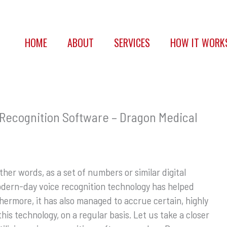
HOME
ABOUT
SERVICES
HOW IT WORK
Recognition Software – Dragon Medical
ther words, as a set of numbers or similar digital
odern-day voice recognition technology has helped
thermore, it has also managed to accrue certain, highly
this technology, on a regular basis. Let us take a closer