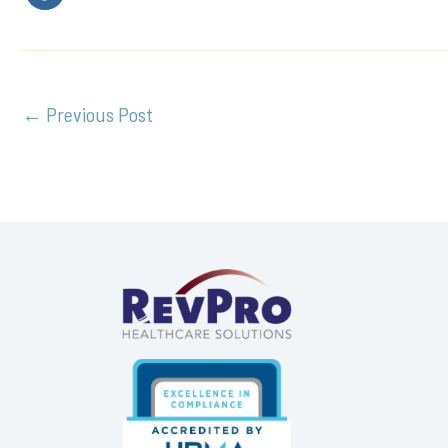
←
Previous Post