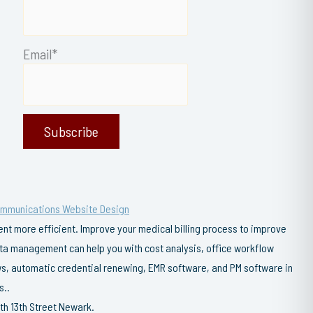
Email*
ommunications Website Design
t more efficient. Improve your medical billing process to improve
data management can help you with cost analysis, office workflow
s, automatic credential renewing, EMR software, and PM software in
s..
th 13th Street Newark.