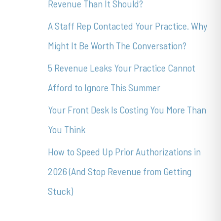
Revenue Than It Should?
f
A Staff Rep Contacted Your Practice. Why
o
Might It Be Worth The Conversation?
r
5 Revenue Leaks Your Practice Cannot
:
Afford to Ignore This Summer
Your Front Desk Is Costing You More Than
You Think
How to Speed Up Prior Authorizations in
2026 (And Stop Revenue from Getting
Stuck)