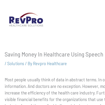
Skip
to
content
Saving Money In Healthcare Using Speech 
/
Solutions
/ By
Revpro Healthcare
Most people usually think of data in abstract terms. In o
information. And doctors are no exception. However, m
increase the efficiency of the health care industry. Fur
visible financial benefits for the organizations that use 