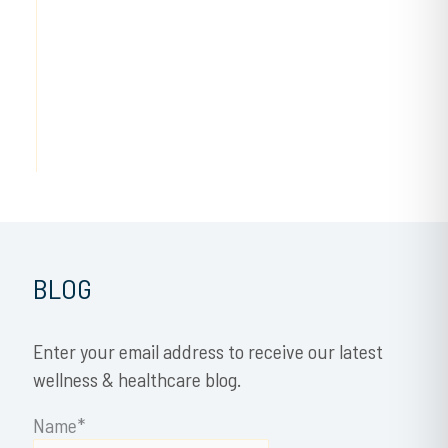
BLOG
Enter your email address to receive our latest
wellness & healthcare blog.
Name*