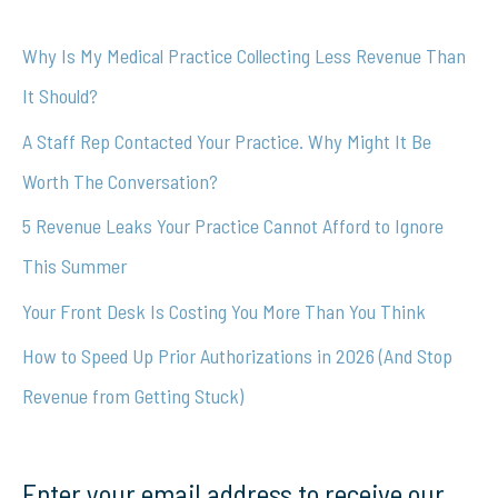
c
Why Is My Medical Practice Collecting Less Revenue Than
h
It Should?
f
A Staff Rep Contacted Your Practice. Why Might It Be
o
Worth The Conversation?
r
5 Revenue Leaks Your Practice Cannot Afford to Ignore
:
This Summer
Your Front Desk Is Costing You More Than You Think
How to Speed Up Prior Authorizations in 2026 (And Stop
Revenue from Getting Stuck)
Enter your email address to receive our