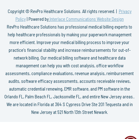
Copyright © RevPro Healthcare Solutions. All rights reserved. |
Privacy
Policy
| Powered by
Interlace Communications Website Design
RevPro Healthcare Solutions has professional medical billing experts to
help healthcare professionals by making your paperwork management
more efficient. Improve your medical billing process to improve your
practice's financial stability and increase reimbursements for out-of-
network billing. Our medical billing software and healthcare data
management can help you with cost analysis, office workflow
assessments, compliance evaluations, revenue analysis, reimbursement
audits, software efficacy assessments, accounts receivable reviews,
automatic credential renewing, EMR software, and PM software in the
Orlando FL, Palm Beach FL, Jacksonville FL, and entire New Jersey areas..
We are located in Florida at 364 S Cypress Drive Ste 201 Tequesta and in
New Jersey at 521 North 13th Street Newark.