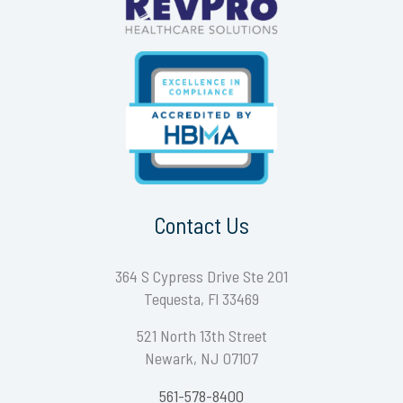
Contact Us
364 S Cypress Drive Ste 201
Tequesta, Fl 33469
521 North 13th Street
Newark, NJ 07107
561-578-8400