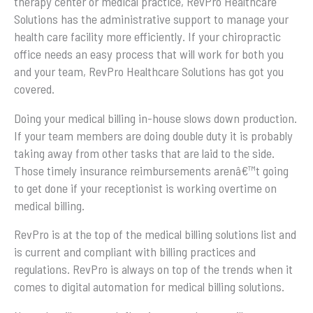
therapy center or medical practice, RevPro Healthcare
Solutions has the administrative support to manage your
health care facility more efficiently. If your chiropractic
office needs an easy process that will work for both you
and your team, RevPro Healthcare Solutions has got you
covered.
Doing your medical billing in-house slows down production.
If your team members are doing double duty it is probably
taking away from other tasks that are laid to the side.
Those timely insurance reimbursements arenâ€™t going
to get done if your receptionist is working overtime on
medical billing.
RevPro is at the top of the medical billing solutions list and
is current and compliant with billing practices and
regulations. RevPro is always on top of the trends when it
comes to digital automation for medical billing solutions.