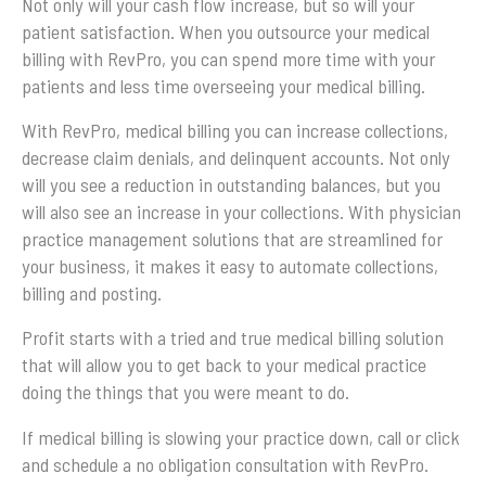
Not only will your cash flow increase, but so will your
patient satisfaction. When you outsource your medical
billing with RevPro, you can spend more time with your
patients and less time overseeing your medical billing.
With RevPro, medical billing you can increase collections,
decrease claim denials, and delinquent accounts. Not only
will you see a reduction in outstanding balances, but you
will also see an increase in your collections. With physician
practice management solutions that are streamlined for
your business, it makes it easy to automate collections,
billing and posting.
Profit starts with a tried and true medical billing solution
that will allow you to get back to your medical practice
doing the things that you were meant to do.
If medical billing is slowing your practice down, call or click
and schedule a no obligation consultation with RevPro.