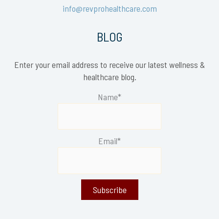
info@revprohealthcare.com
BLOG
Enter your email address to receive our latest wellness &
healthcare blog.
Name*
Email*