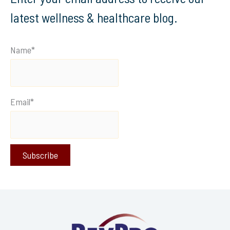
latest wellness & healthcare blog.
Name*
Email*