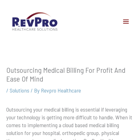
Skip
to
content
Outsourcing Medical Billing For Profit And
Ease Of Mind
/
Solutions
/ By
Revpro Healthcare
Outsourcing your medical billing is essential if leveraging
your technology is getting more difficult to handle. When it
comes to implementing a cloud based medical billing
solution for your hospital, orthopedic group, physical