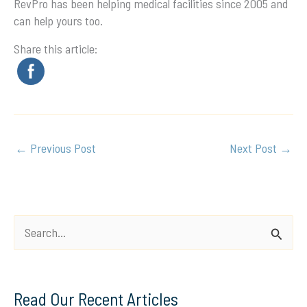
RevPro has been helping medical facilities since 2005 and
can help yours too.
Share this article:
←
Previous Post
Next Post
→
S
e
a
Read Our Recent Articles
r